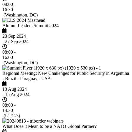
08:00 -
16:30
(Washington, DC)
Alumni Leaders Summit 2024
23 Sep 2024
- 27 Sep 2024
08:00 -
16:00
(Washington, DC)
Regional Meeting: New Challenges for Public Security in Argentina
- Brazil - Paraguay - USA
13 Aug 2024
- 15 Aug 2024
08:00 -
14:30
(UTC-3)
What Does it Mean to be a NATO Global Partner?