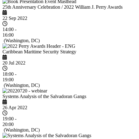
25th Anniversary Celebration / 2022 William J. Perry Awards
22 Sep 2022
14:00 -
16:00
(Washington, DC)
Caribbean Maritime Security Strategy
20 Jul 2022
18:00 -
19:00
(Washington, DC)
Systems Analysis of the Salvadoran Gangs
26 Apr 2022
19:00 -
20:00
(Washington, DC)