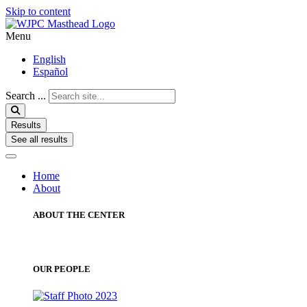
Skip to content
Menu
English
Español
Search ...
Results
See all results
Home
About
ABOUT THE CENTER
OUR PEOPLE