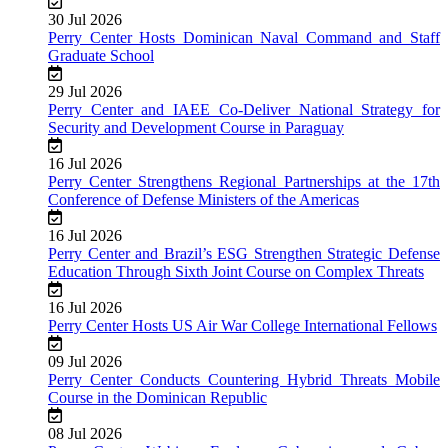
30 Jul 2026
Perry Center Hosts Dominican Naval Command and Staff
Graduate School
29 Jul 2026
Perry Center and IAEE Co-Deliver National Strategy for
Security and Development Course in Paraguay
16 Jul 2026
Perry Center Strengthens Regional Partnerships at the 17th
Conference of Defense Ministers of the Americas
16 Jul 2026
Perry Center and Brazil’s ESG Strengthen Strategic Defense
Education Through Sixth Joint Course on Complex Threats
16 Jul 2026
Perry Center Hosts US Air War College International Fellows
09 Jul 2026
Perry Center Conducts Countering Hybrid Threats Mobile
Course in the Dominican Republic
08 Jul 2026