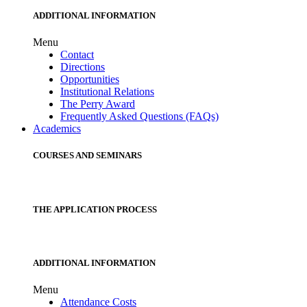
ADDITIONAL INFORMATION
Menu
Contact
Directions
Opportunities
Institutional Relations
The Perry Award
Frequently Asked Questions (FAQs)
Academics
COURSES AND SEMINARS
THE APPLICATION PROCESS
ADDITIONAL INFORMATION
Menu
Attendance Costs