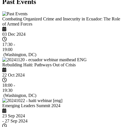
Past Events
Combating Organized Crime and Insecurity in Ecuador: The Role
of Armed Forces
03 Dec 2024
17:30 -
19:00
(Washington, DC)
Rebuilding Haiti: Pathways Out of Crisis
22 Oct 2024
18:00 -
19:30
(Washington, DC)
Emerging Leaders Summit 2024
23 Sep 2024
- 27 Sep 2024