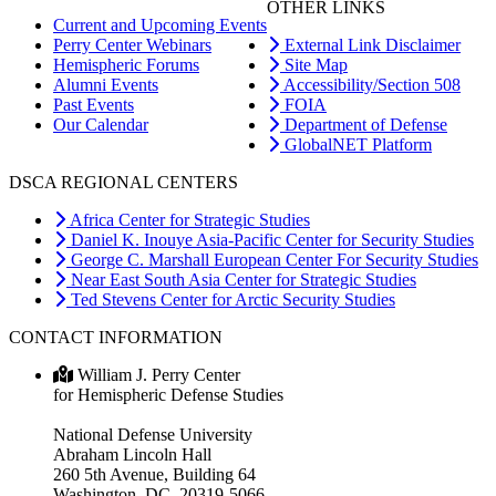
OTHER LINKS
Current and Upcoming Events
Perry Center Webinars
External Link Disclaimer
Hemispheric Forums
Site Map
Alumni Events
Accessibility/Section 508
Past Events
FOIA
Our Calendar
Department of Defense
GlobalNET Platform
DSCA REGIONAL CENTERS
Africa Center for Strategic Studies
Daniel K. Inouye Asia-Pacific Center for Security Studies
George C. Marshall European Center For Security Studies
Near East South Asia Center for Strategic Studies
Ted Stevens Center for Arctic Security Studies
CONTACT INFORMATION
William J. Perry Center
for Hemispheric Defense Studies
National Defense University
Abraham Lincoln Hall
260 5th Avenue, Building 64
Washington, DC 20319-5066