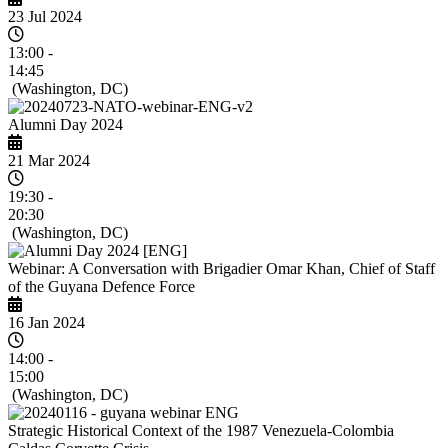
23 Jul 2024
13:00 -
14:45
(Washington, DC)
Alumni Day 2024
21 Mar 2024
19:30 -
20:30
(Washington, DC)
Webinar: A Conversation with Brigadier Omar Khan, Chief of Staff
of the Guyana Defence Force
16 Jan 2024
14:00 -
15:00
(Washington, DC)
Strategic Historical Context of the 1987 Venezuela-Colombia