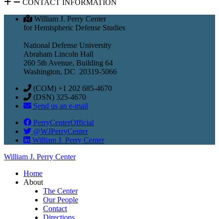
CONTACT INFORMATION
William J. Perry Center
for Hemispheric Defense Studies
National Defense University
Abraham Lincoln Hall
260 5th Avenue, Building 64
Washington, DC 20319-5066
(COM) +1 202 685-4670
(DSN) 325-4670
Send us an e-mail
PerryCenterOfficial
@WJPerryCenter
William J. Perry Center
William J. Perry Center
Home
About
The Center
Our People
Contact
Directions