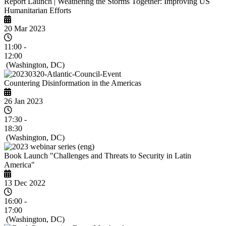
Report Launch | Weathering the Storms Together: Improving US
Humanitarian Efforts
20 Mar 2023
11:00 -
12:00
(Washington, DC)
Countering Disinformation in the Americas
26 Jan 2023
17:30 -
18:30
(Washington, DC)
Book Launch "Challenges and Threats to Security in Latin
America"
13 Dec 2022
16:00 -
17:00
(Washington, DC)