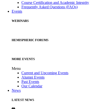
Course Certification and Academic Integrity
Frequently Asked Questions (FAQs)
Events
WEBINARS
HEMISPHERIC FORUMS
MORE EVENTS
Menu
Current and Upcoming Events
Alumni Events
Past Events
Our Calendar
News
LATEST NEWS