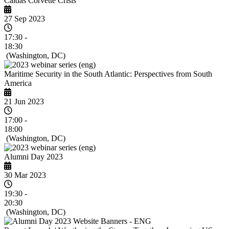
Caldas Corvette Crisis
27 Sep 2023
17:30 -
18:30
(Washington, DC)
Maritime Security in the South Atlantic: Perspectives from South
America
21 Jun 2023
17:00 -
18:00
(Washington, DC)
Alumni Day 2023
30 Mar 2023
19:30 -
20:30
(Washington, DC)