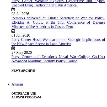
Perry Center Webinar Explores Cybercrime and Cyber-
Enabled Drug Trafficking in Latin America
08 Jul 2026
Remarks delivered by Under Secretary of War for Policy,
Elbridge A. Colby, at the 17th Conference of Defense
Ministers of the Americas in Cusco, Peru
01 Jun 2026
Perry Center Hosts Webinar on the Strategic Implications of
the New Space Sector in Latin America
27 May 2026
Perry Center and Ecuador’s Naval War College Co-Host
Advanced Maritime Security Policy Course
NEWS ARCHIVE
Alumni
OUTREACH AND
ALUMNI PROGRAM