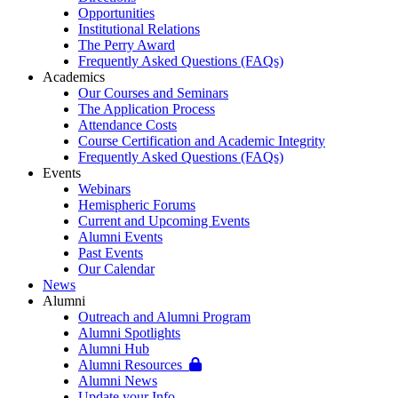
Opportunities
Institutional Relations
The Perry Award
Frequently Asked Questions (FAQs)
Academics
Our Courses and Seminars
The Application Process
Attendance Costs
Course Certification and Academic Integrity
Frequently Asked Questions (FAQs)
Events
Webinars
Hemispheric Forums
Current and Upcoming Events
Alumni Events
Past Events
Our Calendar
News
Alumni
Outreach and Alumni Program
Alumni Spotlights
Alumni Hub
Alumni Resources
Alumni News
Update your Info