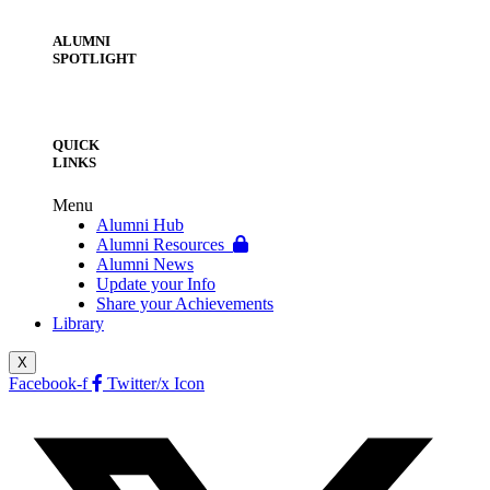
ALUMNI
SPOTLIGHT
QUICK
LINKS
Menu
Alumni Hub
Alumni Resources
Alumni News
Update your Info
Share your Achievements
Library
X
Facebook-f
Twitter/x Icon