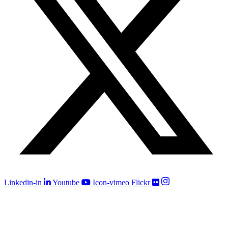
Linkedin-in
Youtube
Icon-vimeo
Flickr