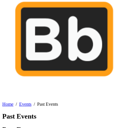
Home
Events
Past Events
Past Events