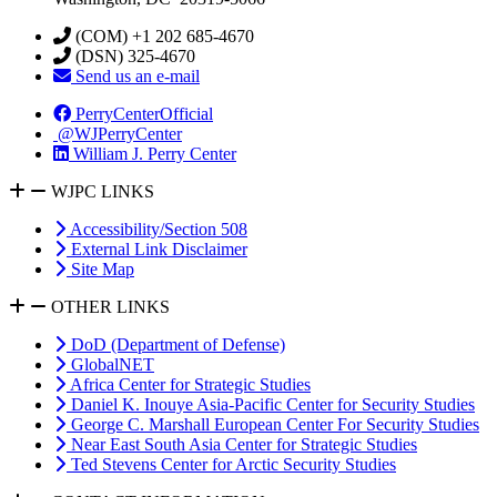
(COM) +1 202 685-4670
(DSN) 325-4670
Send us an e-mail
PerryCenterOfficial
@WJPerryCenter
William J. Perry Center
WJPC LINKS
Accessibility/Section 508
External Link Disclaimer
Site Map
OTHER LINKS
DoD (Department of Defense)
GlobalNET
Africa Center for Strategic Studies
Daniel K. Inouye Asia-Pacific Center for Security Studies
George C. Marshall European Center For Security Studies
Near East South Asia Center for Strategic Studies
Ted Stevens Center for Arctic Security Studies